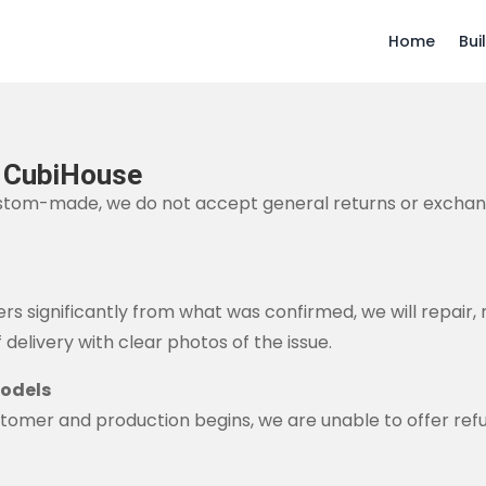
Home
Bui
– CubiHouse
stom-made, we do not accept general returns or exchan
rs significantly from what was confirmed, we will repair, 
 delivery with clear photos of the issue.
Models
tomer and production begins, we are unable to offer ref