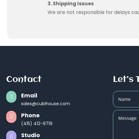
3. Shipping Issues
We are not responsible for delays caus
Contact
Let’s 
Email

sales@cubihouse.com
Phone

(415) 412-9719
Studio
