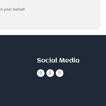
n your behalf.
Social Media