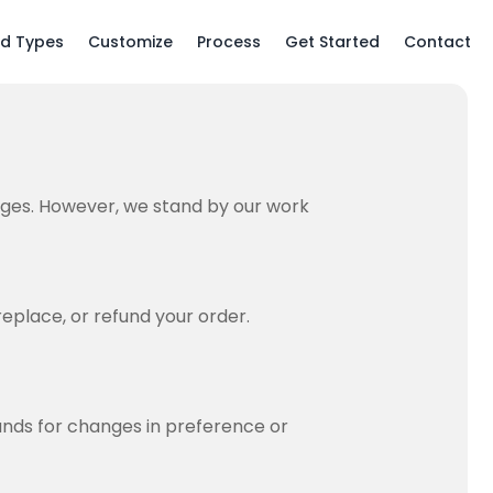
ld Types
Customize
Process
Get Started
Contact
ges. However, we stand by our work
replace, or refund your order.
unds for changes in preference or