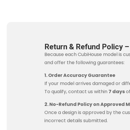
Return & Refund Policy 
Because each CubiHouse model is cu
and offer the following guarantees:
1. Order Accuracy Guarantee
If your model arrives damaged or diffe
To qualify, contact us within
7 days
of
2. No-Refund Policy on Approved 
Once a design is approved by the cus
incorrect details submitted.