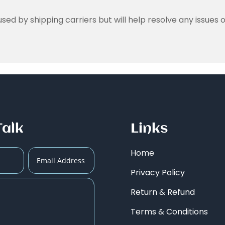
ed by shipping carriers but will help resolve any issues o
Talk
Links
Home
Privacy Policy
Return & Refund
Terms & Conditions