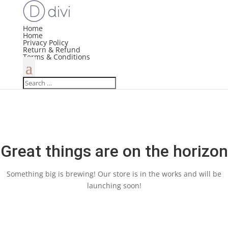
Home
Home
Privacy Policy
Return & Refund
Terms & Conditions
Great things are on the horizon
Something big is brewing! Our store is in the works and will be
launching soon!