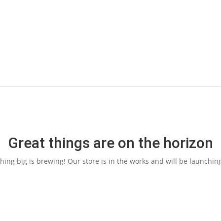
Great things are on the horizon
ing big is brewing! Our store is in the works and will be launchin