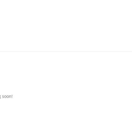
g soon!