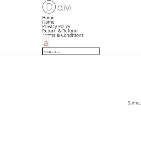
Home
Home
Privacy Policy
Return & Refund
Terms & Conditions
Someth