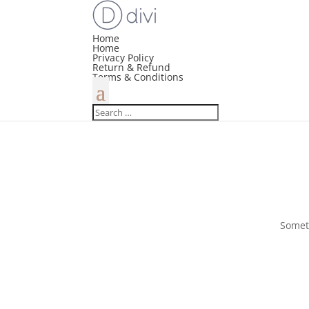
Home
Home
Privacy Policy
Return & Refund
Terms & Conditions
Someth