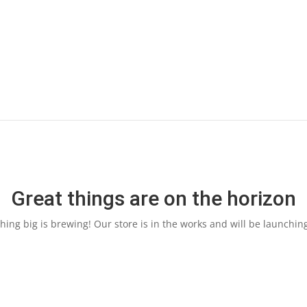
Great things are on the horizon
ing big is brewing! Our store is in the works and will be launchin