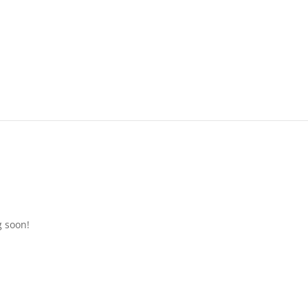
g soon!