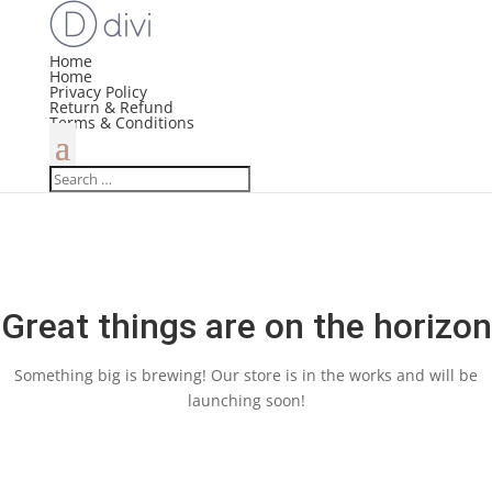
Home
Home
Privacy Policy
Return & Refund
Terms & Conditions
Great things are on the horizon
Something big is brewing! Our store is in the works and will be
launching soon!