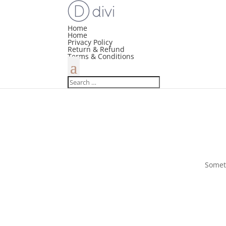
Home
Home
Privacy Policy
Return & Refund
Terms & Conditions
Someth