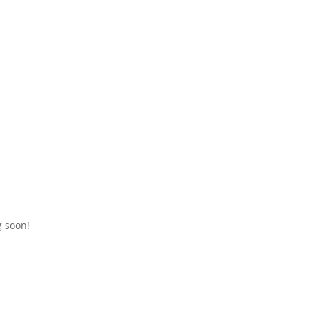
g soon!