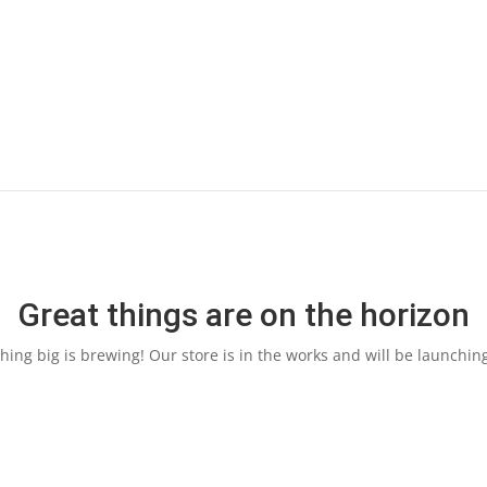
Great things are on the horizon
ing big is brewing! Our store is in the works and will be launchin