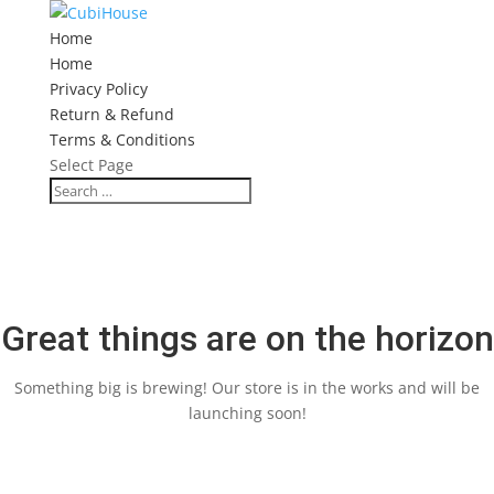
Home
Home
Privacy Policy
Return & Refund
Terms & Conditions
Select Page
Great things are on the horizon
Something big is brewing! Our store is in the works and will be
launching soon!