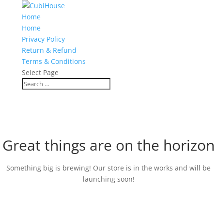
Home
Home
Privacy Policy
Return & Refund
Terms & Conditions
Select Page
Great things are on the horizon
Something big is brewing! Our store is in the works and will be
launching soon!