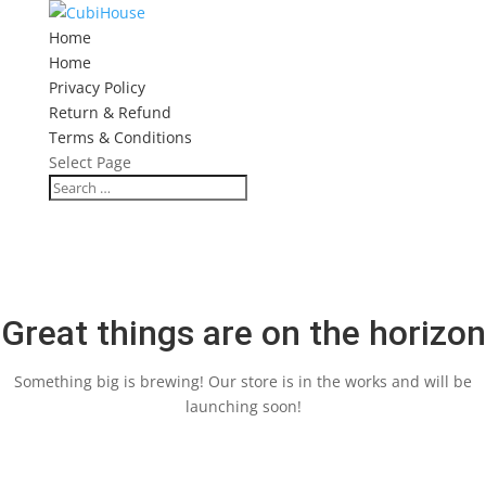
Home
Home
Privacy Policy
Return & Refund
Terms & Conditions
Select Page
Great things are on the horizon
Something big is brewing! Our store is in the works and will be
launching soon!