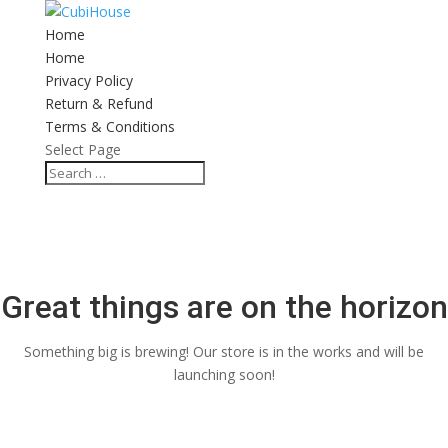
Home
Home
Privacy Policy
Return & Refund
Terms & Conditions
Select Page
Great things are on the horizon
Something big is brewing! Our store is in the works and will be
launching soon!