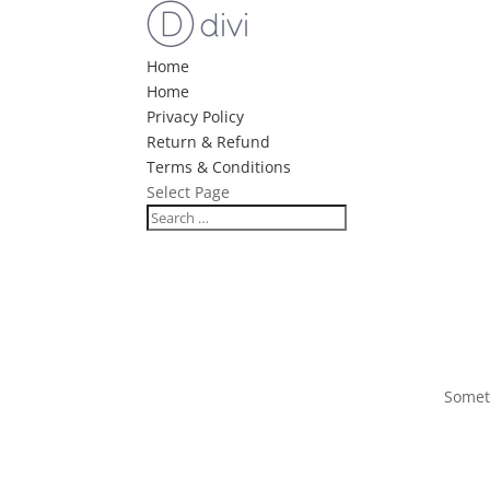
Home
Home
Privacy Policy
Return & Refund
Terms & Conditions
Select Page
Someth