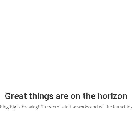
Great things are on the horizon
ing big is brewing! Our store is in the works and will be launchin