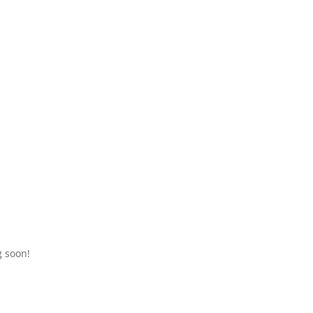
g soon!